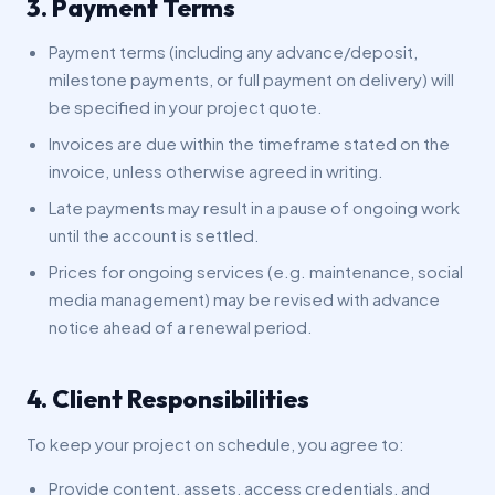
3. Payment Terms
Payment terms (including any advance/deposit,
milestone payments, or full payment on delivery) will
be specified in your project quote.
Invoices are due within the timeframe stated on the
invoice, unless otherwise agreed in writing.
Late payments may result in a pause of ongoing work
until the account is settled.
Prices for ongoing services (e.g. maintenance, social
media management) may be revised with advance
notice ahead of a renewal period.
4. Client Responsibilities
To keep your project on schedule, you agree to:
Provide content, assets, access credentials, and