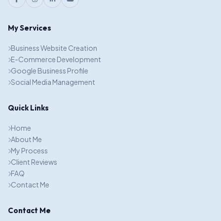
My Services
Business Website Creation
E-Commerce Development
Google Business Profile
Social Media Management
Quick Links
Home
About Me
My Process
Client Reviews
FAQ
Contact Me
Contact Me