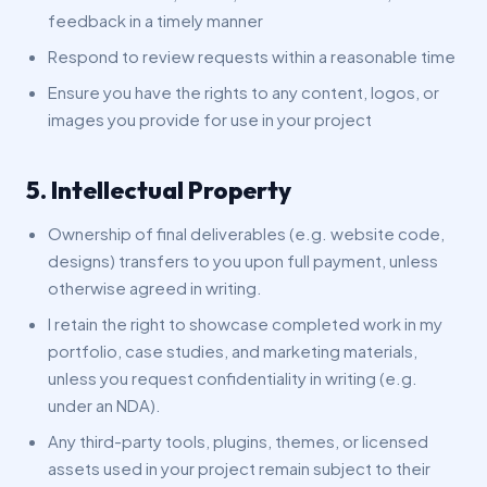
feedback in a timely manner
Respond to review requests within a reasonable time
Ensure you have the rights to any content, logos, or
images you provide for use in your project
5. Intellectual Property
Ownership of final deliverables (e.g. website code,
designs) transfers to you upon full payment, unless
otherwise agreed in writing.
I retain the right to showcase completed work in my
portfolio, case studies, and marketing materials,
unless you request confidentiality in writing (e.g.
under an NDA).
Any third-party tools, plugins, themes, or licensed
assets used in your project remain subject to their