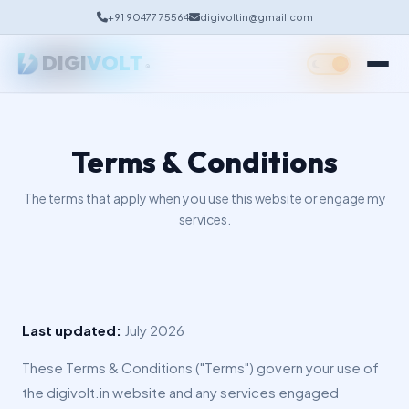
+91 90477 75564
digivoltin@gmail.com
Google Business Profile
DIGI
VOLT
Social Media Management
®
Terms & Conditions
The terms that apply when you use this website or engage my
services.
Last updated:
July 2026
These Terms & Conditions ("Terms") govern your use of
the digivolt.in website and any services engaged