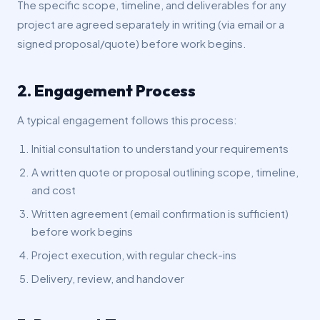
The specific scope, timeline, and deliverables for any
project are agreed separately in writing (via email or a
signed proposal/quote) before work begins.
2. Engagement Process
A typical engagement follows this process:
Initial consultation to understand your requirements
A written quote or proposal outlining scope, timeline,
and cost
Written agreement (email confirmation is sufficient)
before work begins
Project execution, with regular check-ins
Delivery, review, and handover