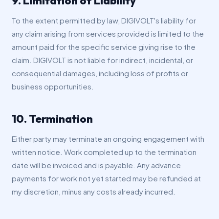
9. Limitation of Liability
To the extent permitted by law, DIGIVOLT's liability for
any claim arising from services provided is limited to the
amount paid for the specific service giving rise to the
claim. DIGIVOLT is not liable for indirect, incidental, or
consequential damages, including loss of profits or
business opportunities.
10. Termination
Either party may terminate an ongoing engagement with
written notice. Work completed up to the termination
date will be invoiced and is payable. Any advance
payments for work not yet started may be refunded at
my discretion, minus any costs already incurred.