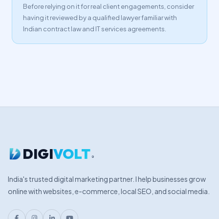
Before relying on it for real client engagements, consider
having it reviewed by a qualified lawyer familiar with
Indian contract law and IT services agreements.
DIGI
VOLT
®
India's trusted digital marketing partner. I help businesses grow
online with websites, e-commerce, local SEO, and social media.