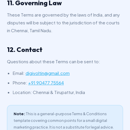
11. Governing Law
These Terms are governed by the laws of India, and any
disputes will be subject to the jurisdiction of the courts
in Chennai, Tamil Nadu.
12. Contact
Questions about these Terms can be sent to:
Email:
digivoltin@gmail.com
Phone:
+91 90477 75564
Location: Chennai & Tirupattur, India
Note:
This is a general-purpose Terms & Conditions
template covering common points for a small digital
marketing practice. It is not a substitute for legal advice.