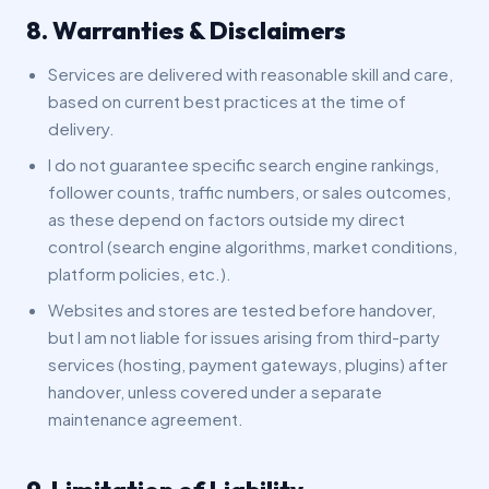
8. Warranties & Disclaimers
Services are delivered with reasonable skill and care,
based on current best practices at the time of
delivery.
I do not guarantee specific search engine rankings,
follower counts, traffic numbers, or sales outcomes,
as these depend on factors outside my direct
control (search engine algorithms, market conditions,
platform policies, etc.).
Websites and stores are tested before handover,
but I am not liable for issues arising from third-party
services (hosting, payment gateways, plugins) after
handover, unless covered under a separate
maintenance agreement.