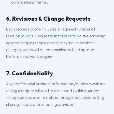
own licensing terms.
6. Revisions & Change Requests
Each project quote includes an agreed number of
revision rounds. Requests that fall outside the originally
agreed scope (scope creep) may incur additional
charges, which will be communicated and agreed
before extra work begins.
7. Confidentiality
Any confidential business information you share with me
during a project will not be disclosed to third parties,
except as required to deliver the agreed services (e.g.
sharing assets with a hosting provider).