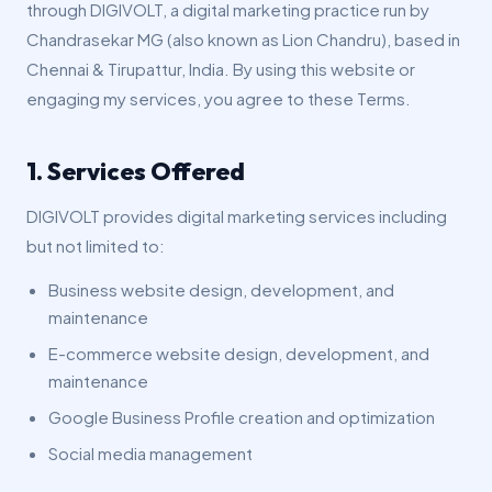
through DIGIVOLT, a digital marketing practice run by
Chandrasekar MG (also known as Lion Chandru), based in
Chennai & Tirupattur, India. By using this website or
engaging my services, you agree to these Terms.
1. Services Offered
DIGIVOLT provides digital marketing services including
but not limited to:
Business website design, development, and
maintenance
E-commerce website design, development, and
maintenance
Google Business Profile creation and optimization
Social media management